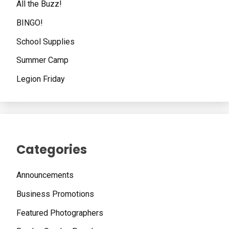
All the Buzz!
BINGO!
School Supplies
Summer Camp
Legion Friday
Categories
Announcements
Business Promotions
Featured Photographers