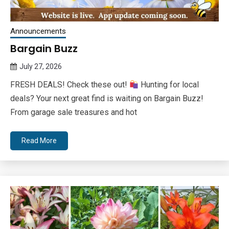
Announcements
Bargain Buzz
July 27, 2026
Queen
FRESH DEALS! Check these out!
Hunting for local
Bee
deals? Your next great find is waiting on Bargain Buzz!
From garage sale treasures and hot
Read More