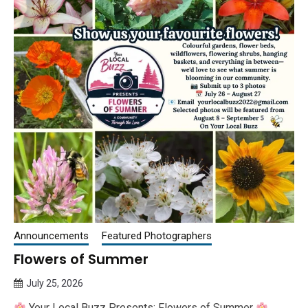
Announcements
Featured Photographers
Flowers of Summer
July 25, 2026
Queen
Your Local Buzz Presents: Flowers of Summer