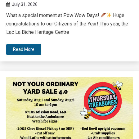
July 31, 2026
Queen
What a special moment at Pow Wow Days!
Huge
Bee
congratulations to our Citizens of the Year! This year, the
Lac La Biche Heritage Centre
Read More