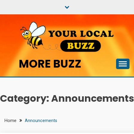
Skip
to
content
MORE BUZZ
Category:
Announcements
Home
Announcements