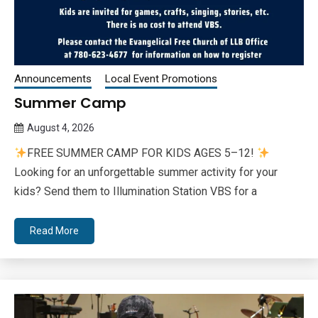
Announcements
Local Event Promotions
Summer Camp
August 4, 2026
Queen
FREE SUMMER CAMP FOR KIDS AGES 5–12!
Bee
Looking for an unforgettable summer activity for your
kids? Send them to Illumination Station VBS for a
Read More