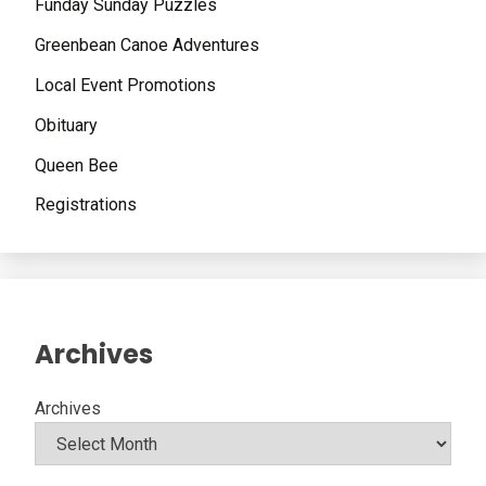
Funday Sunday Puzzles
Greenbean Canoe Adventures
Local Event Promotions
Obituary
Queen Bee
Registrations
Archives
Archives