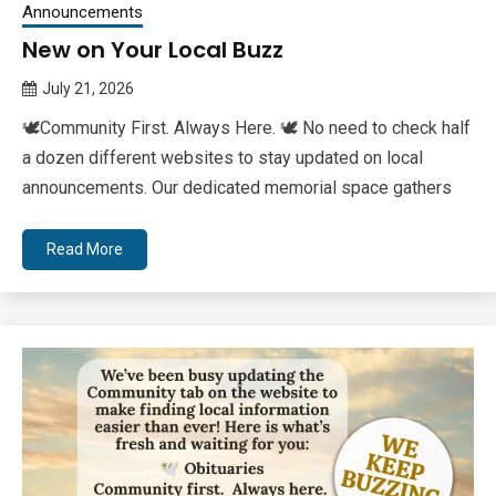
Announcements
New on Your Local Buzz
July 21, 2026
Queen
🕊Community First. Always Here. 🕊 No need to check half
Bee
a dozen different websites to stay updated on local
announcements. Our dedicated memorial space gathers
Read More