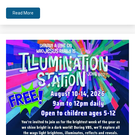
Read More