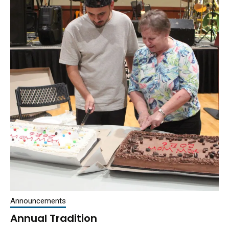
Announcements
Annual Tradition