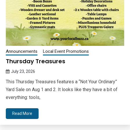
Announcements
Local Event Promotions
Thursday Treasures
July 23, 2026
Queen
This Thursday Treasures features a “Not Your Ordinary”
Bee
Yard Sale on Aug 1 and 2. It looks like they have a bit of
everything: tools,
Read More