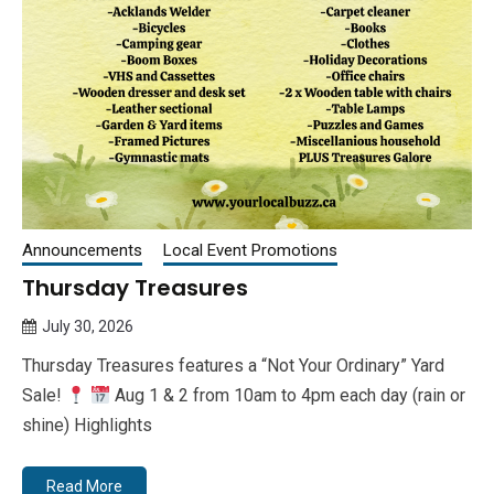
Announcements
Local Event Promotions
Thursday Treasures
July 30, 2026
Queen
Thursday Treasures features a “Not Your Ordinary” Yard
Bee
Sale!
Aug 1 & 2 from 10am to 4pm each day (rain or
shine) Highlights
Read More