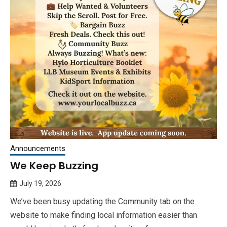
Announcements
We Keep Buzzing
July 19, 2026
Queen
We’ve been busy updating the Community tab on the
Bee
website to make finding local information easier than