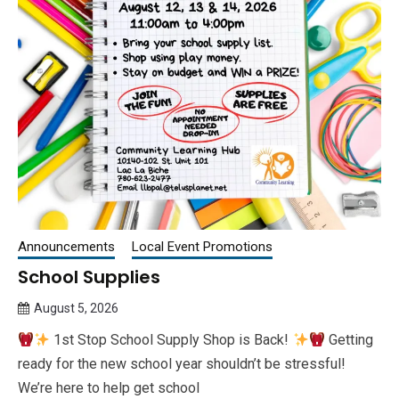
Announcements
Local Event Promotions
School Supplies
August 5, 2026
Queen
1st Stop School Supply Shop is Back!
Getting
Bee
ready for the new school year shouldn’t be stressful!
We’re here to help get school