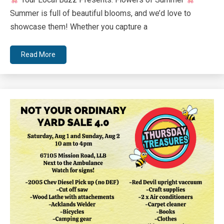
Bee
Summer is full of beautiful blooms, and we’d love to
showcase them! Whether you capture a
Read More