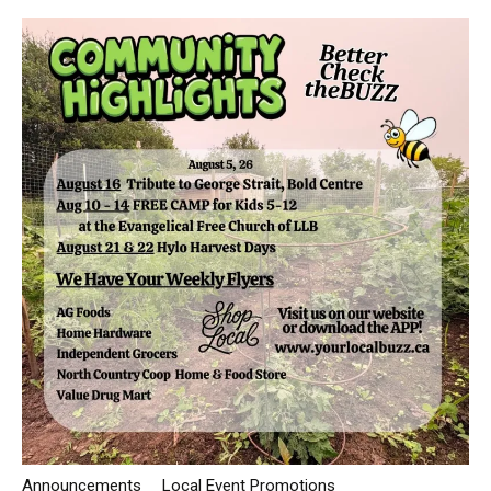
Announcements
Local Event Promotions