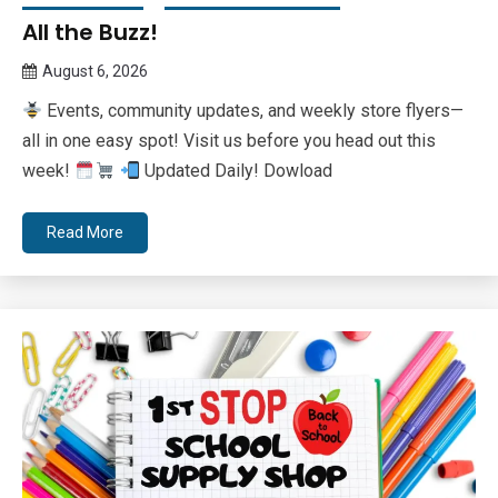
All the Buzz!
August 6, 2026
Queen
Events, community updates, and weekly store flyers—
Bee
all in one easy spot! Visit us before you head out this
week!
Updated Daily! Dowload
Read More