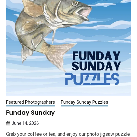
Featured Photographers
Funday Sunday Puzzles
Funday Sunday
June 14, 2026
Queen
Grab your coffee or tea, and enjoy our photo jigsaw puzzle
Bee