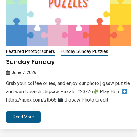
Featured Photographers
Funday Sunday Puzzles
Sunday Funday
June 7, 2026
Queen
Grab your coffee or tea, and enjoy our photo jigsaw puzzle
Bee
and word search. Jigsaw Puzzle #23-26
Play Here
https://jigex.com/ztb66
Jigsaw Photo Credit
Read More