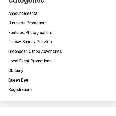
Categories
Announcements
Business Promotions
Featured Photographers
Funday Sunday Puzzles
Greenbean Canoe Adventures
Local Event Promotions
Obituary
Queen Bee
Registrations