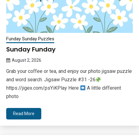
Funday Sunday Puzzles
Sunday Funday
August 2, 2026
Queen
Grab your coffee or tea, and enjoy our photo jigsaw puzzle
Bee
and word search. Jigsaw Puzzle #31 -26
https://jigex.com/psYiKPlay Here
A little different
photo
Read More