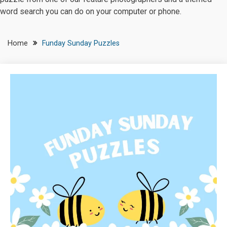
word search you can do on your computer or phone.
Home
Funday Sunday Puzzles