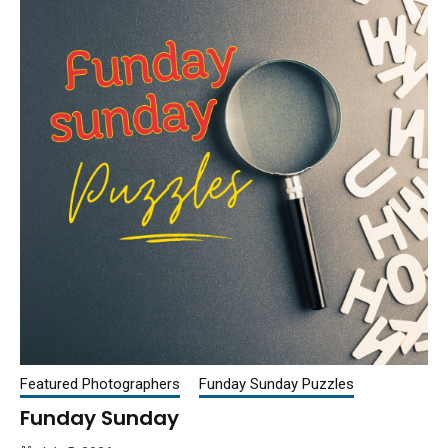
Featured Photographers
Funday Sunday Puzzles
Funday Sunday