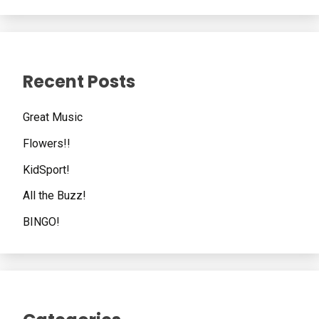
Recent Posts
Great Music
Flowers!!
KidSport!
All the Buzz!
BINGO!