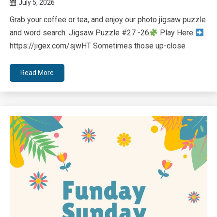
July 5, 2026
Queen
Grab your coffee or tea, and enjoy our photo jigsaw puzzle
Bee
and word search. Jigsaw Puzzle #27 -26
Play Here
https://jigex.com/sjwHT Sometimes those up-close
Read More