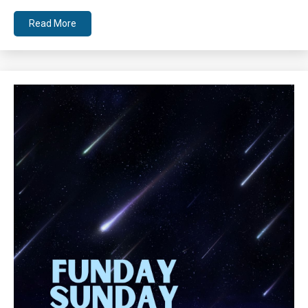
Read More