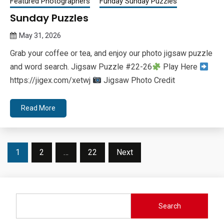
Featured Photographers
Funday Sunday Puzzles
Sunday Puzzles
May 31, 2026
Queen
Grab your coffee or tea, and enjoy our photo jigsaw puzzle
Bee
and word search. Jigsaw Puzzle #22-26
Play Here
https://jigex.com/xetwj
Jigsaw Photo Credit
Read More
Posts
1
2
…
22
Next
pagination
Search