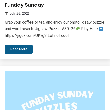
Funday Sunday
July 26, 2026
Queen
Grab your coffee or tea, and enjoy our photo jigsaw puzzle
Bee
and word search. Jigsaw Puzzle #30 -26
Play Here
https://jigex.com/UKYg8 Lots of cool
Read More