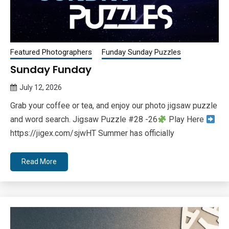
Featured Photographers
Funday Sunday Puzzles
Sunday Funday
July 12, 2026
Queen
Grab your coffee or tea, and enjoy our photo jigsaw puzzle
Bee
and word search. Jigsaw Puzzle #28 -26
Play Here
https://jigex.com/sjwHT Summer has officially
Read More