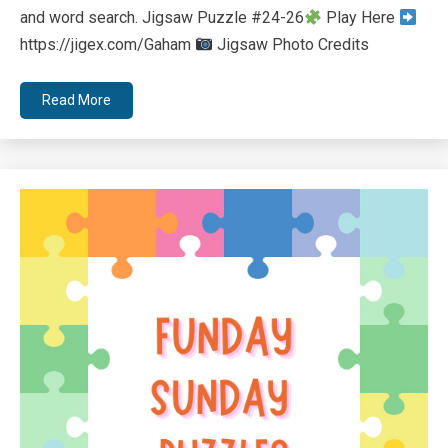
and word search. Jigsaw Puzzle #24-26
Play Here
https://jigex.com/Gaham
Jigsaw Photo Credits
Read More