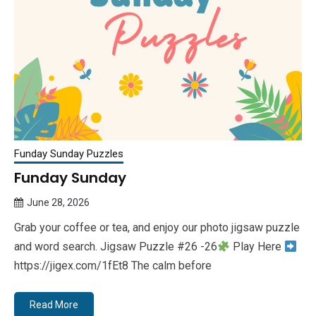
Funday Sunday Puzzles
Funday Sunday
June 28, 2026
Queen
Grab your coffee or tea, and enjoy our photo jigsaw puzzle
Bee
and word search. Jigsaw Puzzle #26 -26
Play Here
https://jigex.com/1fEt8 The calm before
Read More