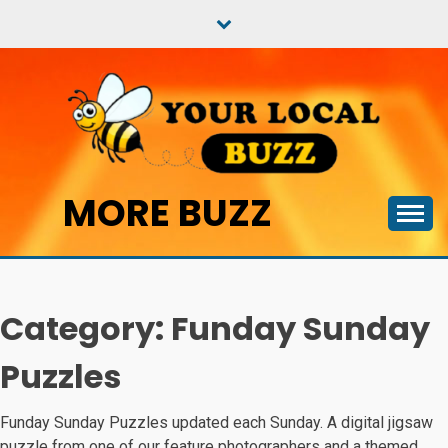
Skip
to
content
MORE BUZZ
Category:
Funday Sunday
Puzzles
Funday Sunday Puzzles updated each Sunday. A digital jigsaw
puzzle from one of our feature photographers and a themed