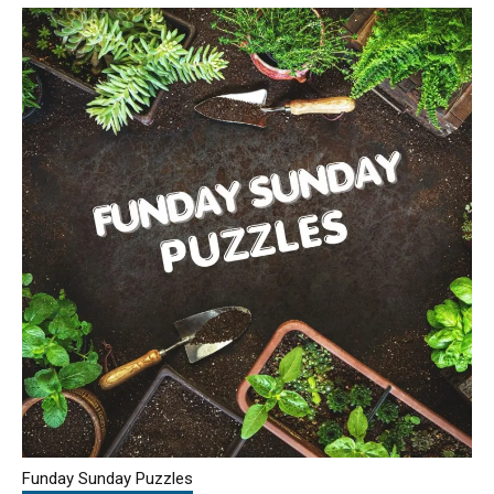
Funday Sunday Puzzles