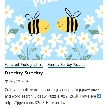
Featured Photographers
Funday Sunday Puzzles
Funday Sunday
July 19, 2026
Queen
Grab your coffee or tea, and enjoy our photo jigsaw puzzle
Bee
and word search. Jigsaw Puzzle #29 -26
Play Here
https://jigex.com/K2ro3 Here are two