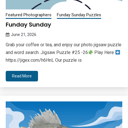
Featured Photographers
Funday Sunday Puzzles
Funday Sunday
June 21, 2026
Queen
Grab your coffee or tea, and enjoy our photo jigsaw puzzle
Bee
and word search. Jigsaw Puzzle #25 -26
Play Here
https://jigex.com/h6HnL Our puzzle is
Read More