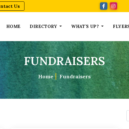
ntact Us
HOME
DIRECTORY
WHAT’S UP?
FLYER
FUNDRAISERS
Home
Fundraisers