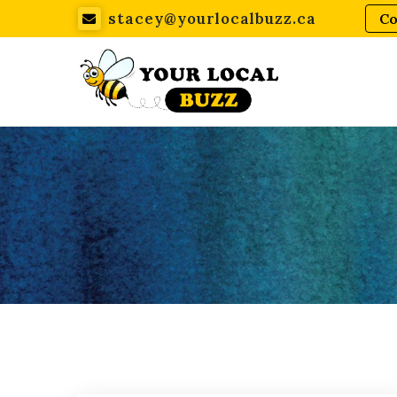
stacey@yourlocalbuzz.ca
Co