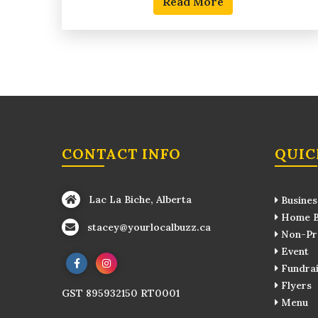
Read More
CONTACT INFO
QUIC
Lac La Biche, Alberta
Busines
Home B
stacey@yourlocalbuzz.ca
Non-Pro
Event
Fundrai
Flyers
GST 895932150 RT0001
Menu