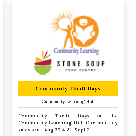
Community Thrift Days
Community Learning Hub
Community Thrift Days at the
Community Learning Hub Our monthly
sales are - Aug 20 & 21- Sept 2 .