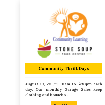
Community Thrift Days
August 19, 20 ,21 11am to 5:30pm each
day. Our monthly Garage Sales keep
clothing and househo .