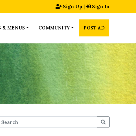
Sign Up
|
Sign In
S & MENUS
COMMUNITY
POST AD