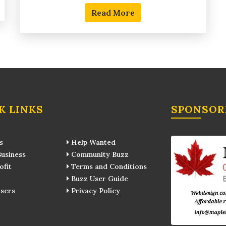
Read More
K LINKS
SPONSOR
s
Help Wanted
usiness
Community Buzz
fit
Terms and Conditions
Buzz User Guide
sers
Privacy Policy