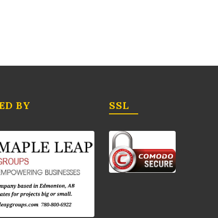
ED BY
SSL