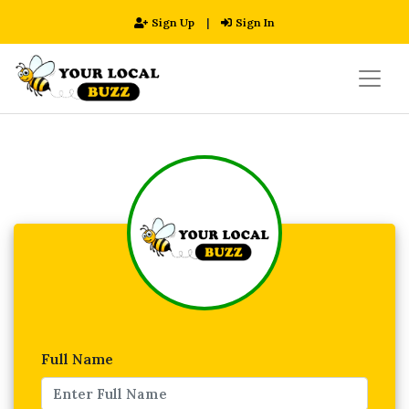
Sign Up
|
Sign In
Full Name