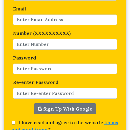
Email
Number (XXXXXXXXXX)
Password
Re-enter Password
Sign Up With Google
I have read and agree to the website
terms
and conditions
*