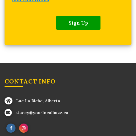
Sign Up
CONTACT INFO
Lac La Biche, Alberta
stacey@yourlocalbuzz.ca