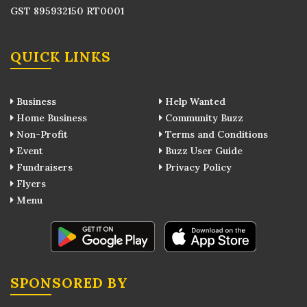
GST 895932150 RT0001
QUICK LINKS
Business
Help Wanted
Home Business
Community Buzz
Non-Profit
Terms and Conditions
Event
Buzz User Guide
Fundraisers
Privacy Policy
Flyers
Menu
SPONSORED BY