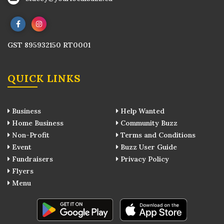
GST 895932150 RT0001
QUICK LINKS
Business
Help Wanted
Home Business
Community Buzz
Non-Profit
Terms and Conditions
Event
Buzz User Guide
Fundraisers
Privacy Policy
Flyers
Menu