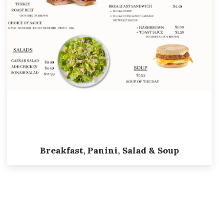
Breakfast, Panini, Salad & Soup