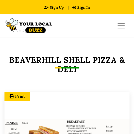
Sign Up
|
Sign In
BEAVERHILL SHELL PIZZA &
DELI
Print