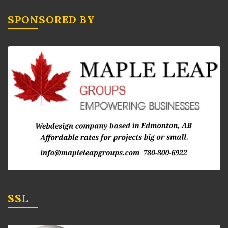
SPONSORED BY
SSL