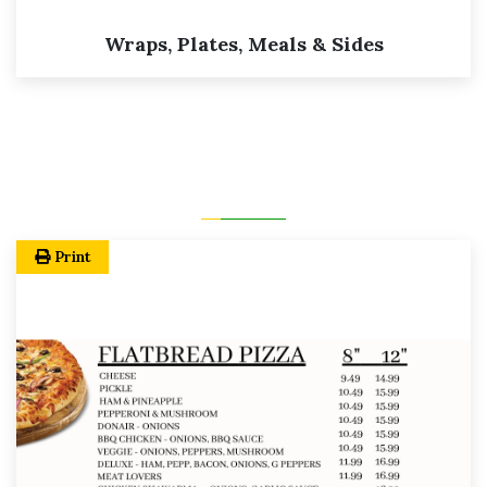
Wraps, Plates, Meals & Sides
Print