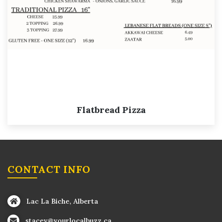
Flatbread Pizza
CONTACT INFO
Lac La Biche, Alberta
stacey@yourlocalbuzz.ca