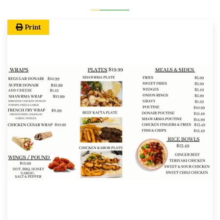
Print