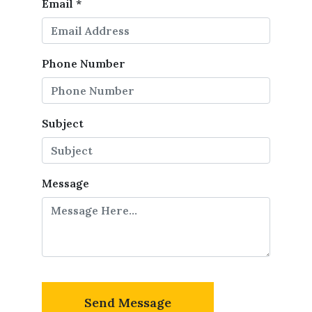
Email
*
Phone Number
Subject
Message
Send Message