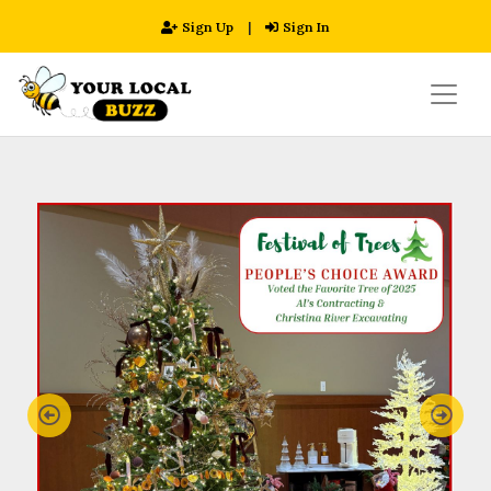
Sign Up
|
Sign In