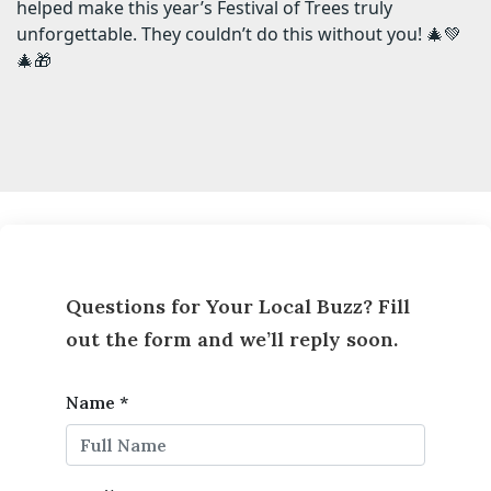
helped make this year’s Festival of Trees truly
unforgettable. They couldn’t do this without you! 🎄💚
🎄🎁
Questions for Your Local Buzz? Fill
out the form and we’ll reply soon.
Name
*