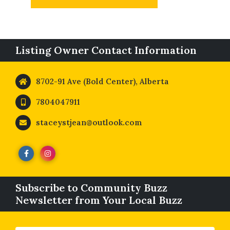
Listing Owner Contact Information
8702-91 Ave (Bold Center), Alberta
7804047911
staceystjean@outlook.com
Subscribe to Community Buzz
Newsletter from Your Local Buzz