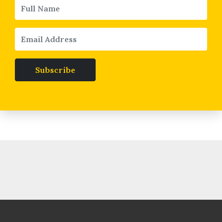
Subscribe