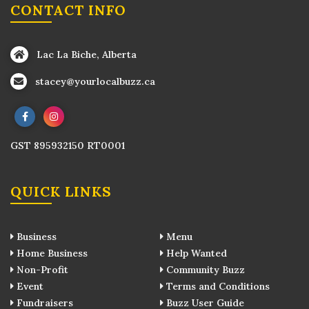
CONTACT INFO
Lac La Biche, Alberta
stacey@yourlocalbuzz.ca
GST 895932150 RT0001
QUICK LINKS
Business
Menu
Home Business
Help Wanted
Non-Profit
Community Buzz
Event
Terms and Conditions
Fundraisers
Buzz User Guide