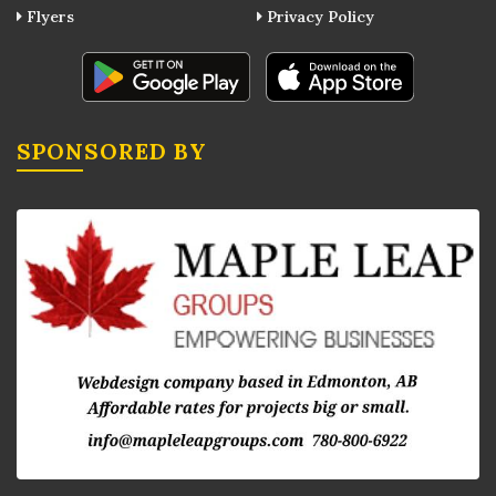
Flyers
Privacy Policy
SPONSORED BY