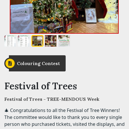
Colouring Contest
Festival of Trees
Festival of Trees - TREE-MENDOUS Week
🎄 Congratulations to all the Festival of Tree Winners!
The committee would like to thank you to every single
person who purchased tickets, visited the displays, and