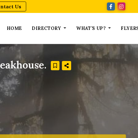
ntact Us
HOME
DIRECTORY
WHAT’S UP?
FLYER
teakhouse.