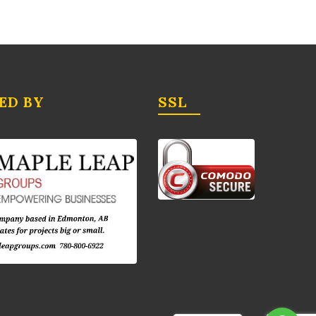
ED BY
SSL