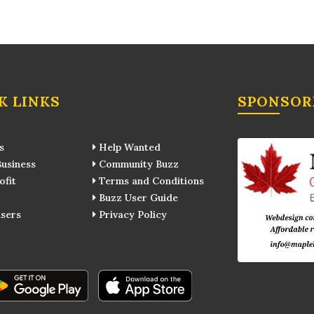
K LINKS
SPONSOR
s
Help Wanted
usiness
Community Buzz
fit
Terms and Conditions
Buzz User Guide
sers
Privacy Policy