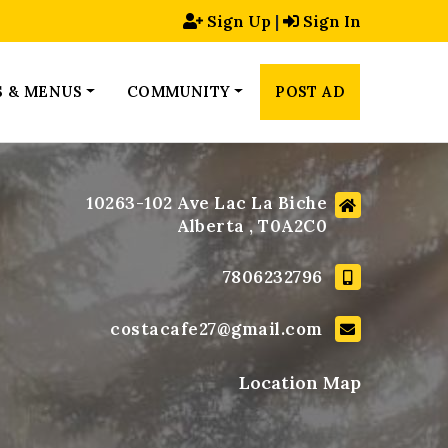
Sign Up
|
Sign In
S & MENUS
COMMUNITY
POST AD
10263-102 Ave Lac La Biche
Alberta , T0A2C0
7806232796
costacafe27@gmail.com
Location Map