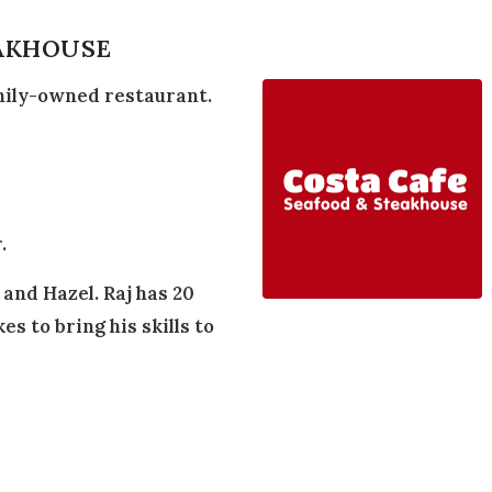
EAKHOUSE
mily-owned restaurant.
.
and Hazel. Raj has 20
es to bring his skills to