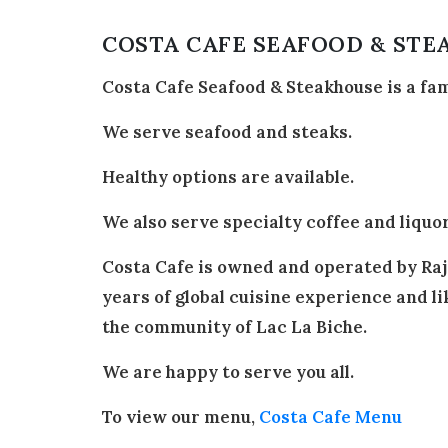
COSTA CAFE SEAFOOD & ST
Costa Cafe Seafood & Steakhouse is a fa
We serve seafood and steaks.
Healthy options are available.
We also serve specialty coffee and liquor
Costa Cafe is owned and operated by Raj 
years of global cuisine experience and lik
the community of Lac La Biche.
We are happy to serve you all.
To view our menu,
Costa Cafe Menu