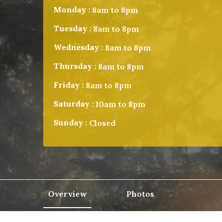
Monday :
8am to 8pm
Tuesday :
8am to 8pm
Wednesday :
8am to 8pm
Thursday :
8am to 8pm
Friday :
8am to 8pm
Saturday :
10am to 8pm
Sunday :
Closed
Overview
Photos