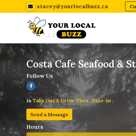
stacey@yourlocalbuzz.ca
Co
Costa Cafe Seafood & S
Follow Us
in
Take Out & Drive-Thru ,
Dine-In ,
Send a Message
Hours