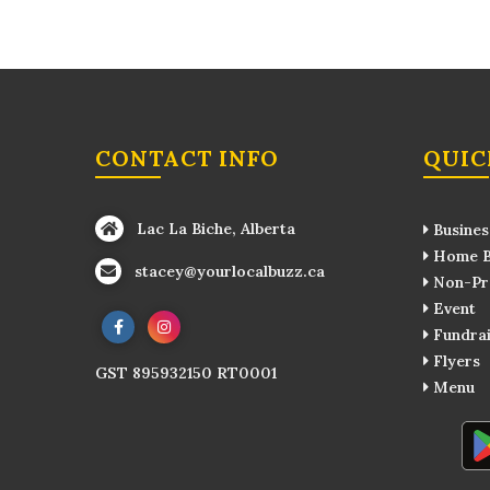
CONTACT INFO
QUIC
Lac La Biche, Alberta
Busines
Home B
stacey@yourlocalbuzz.ca
Non-Pro
Event
Fundrai
Flyers
GST 895932150 RT0001
Menu