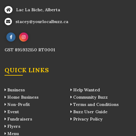
Lac La Biche, Alberta
stacey@yourlocalbuzz.ca
GST 895932150 RT0001
QUICK LINKS
Business
Help Wanted
Home Business
Community Buzz
Non-Profit
Terms and Conditions
Event
Buzz User Guide
Fundraisers
Privacy Policy
Flyers
Menu