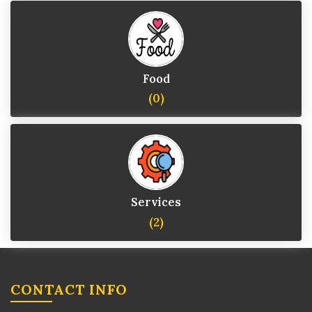
Food
(0)
Services
(2)
CONTACT INFO