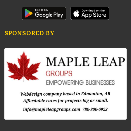
SPONSORED BY