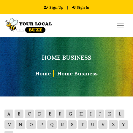
Sign Up
|
Sign In
HOME BUSINESS
Home
Home Business
A
B
C
D
E
F
G
H
I
J
K
L
M
N
O
P
Q
R
S
T
U
V
X
Y