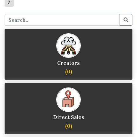
Z
Creators
(0)
Direct Sales
(0)