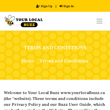
Sign Up
|
Sign In
TERMS AND CONDITIONS
Home
Terms and Conditions
Welcome to Your Local Buzz www.yourlocalbuzz.ca
(the “website). These terms and conditions include
our Privacy Policy and our Buzz User Guide, which