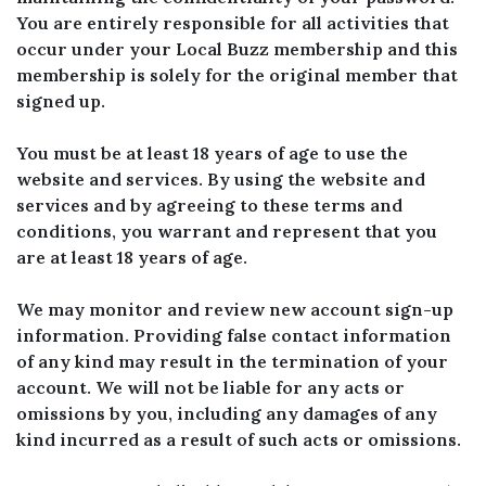
You are entirely responsible for all activities that
occur under your Local Buzz membership and this
membership is solely for the original member that
signed up.
You must be at least 18 years of age to use the
website and services. By using the website and
services and by agreeing to these terms and
conditions, you warrant and represent that you
are at least 18 years of age.
We may monitor and review new account sign-up
information. Providing false contact information
of any kind may result in the termination of your
account. We will not be liable for any acts or
omissions by you, including any damages of any
kind incurred as a result of such acts or omissions.