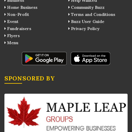
Business
Help Wanted
Home Business
Community Buzz
Non-Profit
Terms and Conditions
Event
Buzz User Guide
Fundraisers
Privacy Policy
Flyers
Menu
SPONSORED BY