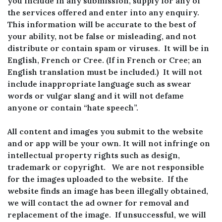
you include in any submission, supply for any of
the services offered and enter into any enquiry.
This information will be accurate to the best of
your ability, not be false or misleading, and not
distribute or contain spam or viruses. It will be in
English, French or Cree. (If in French or Cree; an
English translation must be included.) It will not
include inappropriate language such as swear
words or vulgar slang and it will not defame
anyone or contain “hate speech”.
All content and images you submit to the website
and or app will be your own. It will not infringe on
intellectual property rights such as design,
trademark or copyright. We are not responsible
for the images uploaded to the website. If the
website finds an image has been illegally obtained,
we will contact the ad owner for removal and
replacement of the image. If unsuccessful, we will