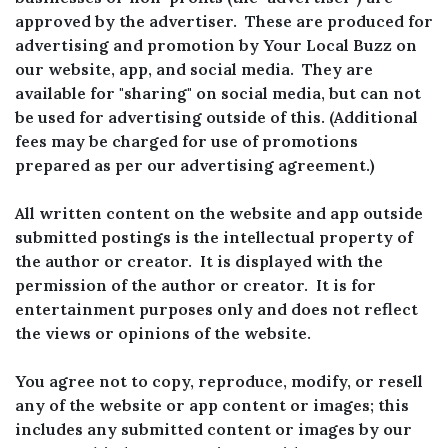
approved by the advertiser. These are produced for
advertising and promotion by Your Local Buzz on
our website, app, and social media. They are
available for "sharing" on social media, but can not
be used for advertising outside of this. (Additional
fees may be charged for use of promotions
prepared as per our advertising agreement.)
All written content on the website and app outside
submitted postings is the intellectual property of
the author or creator. It is displayed with the
permission of the author or creator. It is for
entertainment purposes only and does not reflect
the views or opinions of the website.
You agree not to copy, reproduce, modify, or resell
any of the website or app content or images; this
includes any submitted content or images by our