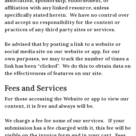
association, sponsorship, endorsement, or
affiliation with any linked resource, unless
specifically stated herein. We have no control over
and accept no responsibility for the content or
practices of any third party sites or services.
Be advised that by posting a link to a website or
social media site on our website or app, for our
own purposes, we may track the number of times a
link has been “clicked”. We do this to obtain data on
the effectiveness of features on our site.
Fees and Services
For those accessing the Website or app to view our
content, it is free and always will be.
We charge a fee for some of our services. If your
submission has a fee charged with it, this fee will be
visible on the invoice form and in your cart. Fees