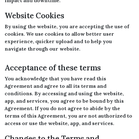
impact and downtime.
Website Cookies
By using the website, you are accepting the use of
cookies. We use cookies to allow better user
experience, quicker upload and to help you
navigate through our website.
Acceptance of these terms
You acknowledge that you have read this
Agreement and agree to all its terms and
conditions. By accessing and using the website,
app, and services, you agree to be bound by this
Agreement. If you do not agree to abide by the
terms of this Agreement, you are not authorized to
access or use the website, app, and services.
Changes to the Terms and