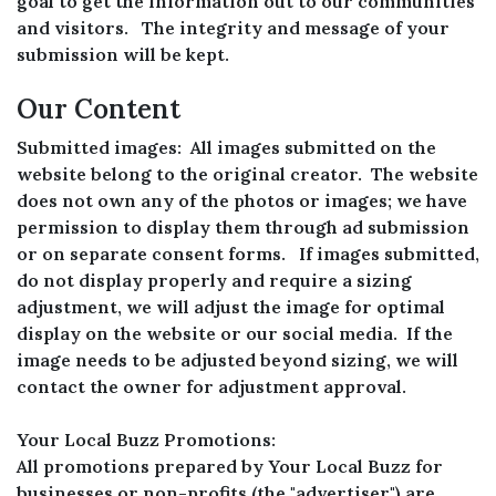
goal to get the information out to our communities
and visitors. The integrity and message of your
submission will be kept.
Our Content
Submitted images: All images submitted on the
website belong to the original creator. The website
does not own any of the photos or images; we have
permission to display them through ad submission
or on separate consent forms. If images submitted,
do not display properly and require a sizing
adjustment, we will adjust the image for optimal
display on the website or our social media. If the
image needs to be adjusted beyond sizing, we will
contact the owner for adjustment approval.
Your Local Buzz Promotions:
All promotions prepared by Your Local Buzz for
businesses or non-profits (the "advertiser") are