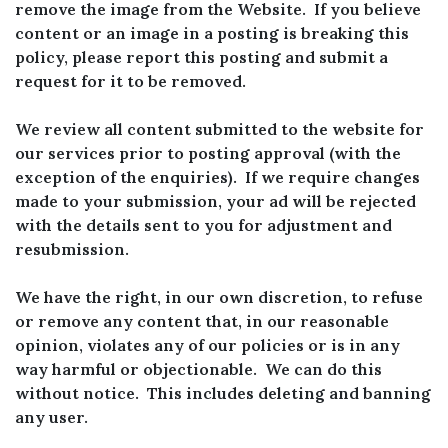
remove the image from the Website. If you believe
content or an image in a posting is breaking this
policy, please report this posting and submit a
request for it to be removed.
We review all content submitted to the website for
our services prior to posting approval (with the
exception of the enquiries). If we require changes
made to your submission, your ad will be rejected
with the details sent to you for adjustment and
resubmission.
We have the right, in our own discretion, to refuse
or remove any content that, in our reasonable
opinion, violates any of our policies or is in any
way harmful or objectionable. We can do this
without notice. This includes deleting and banning
any user.