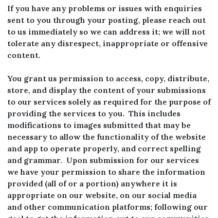
If you have any problems or issues with enquiries
sent to you through your posting, please reach out
to us immediately so we can address it; we will not
tolerate any disrespect, inappropriate or offensive
content.
You grant us permission to access, copy, distribute,
store, and display the content of your submissions
to our services solely as required for the purpose of
providing the services to you. This includes
modifications to images submitted that may be
necessary to allow the functionality of the website
and app to operate properly, and correct spelling
and grammar. Upon submission for our services
we have your permission to share the information
provided (all of or a portion) anywhere it is
appropriate on our website, on our social media
and other communication platforms; following our