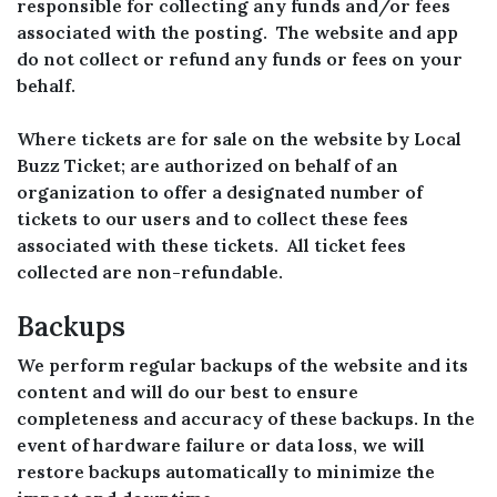
responsible for collecting any funds and/or fees
associated with the posting. The website and app
do not collect or refund any funds or fees on your
behalf.
Where tickets are for sale on the website by Local
Buzz Ticket; are authorized on behalf of an
organization to offer a designated number of
tickets to our users and to collect these fees
associated with these tickets. All ticket fees
collected are non-refundable.
Backups
We perform regular backups of the website and its
content and will do our best to ensure
completeness and accuracy of these backups. In the
event of hardware failure or data loss, we will
restore backups automatically to minimize the