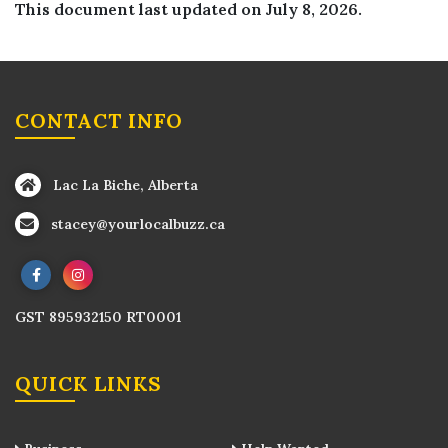
This document last updated on July 8, 2026.
CONTACT INFO
Lac La Biche, Alberta
stacey@yourlocalbuzz.ca
GST 895932150 RT0001
QUICK LINKS