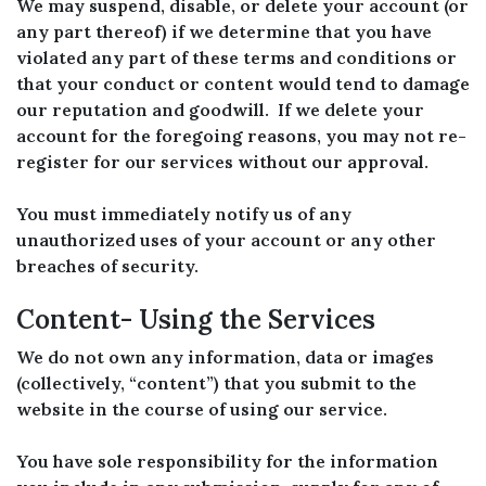
We may suspend, disable, or delete your account (or
any part thereof) if we determine that you have
violated any part of these terms and conditions or
that your conduct or content would tend to damage
our reputation and goodwill. If we delete your
account for the foregoing reasons, you may not re-
register for our services without our approval.
You must immediately notify us of any
unauthorized uses of your account or any other
breaches of security.
Content- Using the Services
We do not own any information, data or images
(collectively, “content”) that you submit to the
website in the course of using our service.
You have sole responsibility for the information