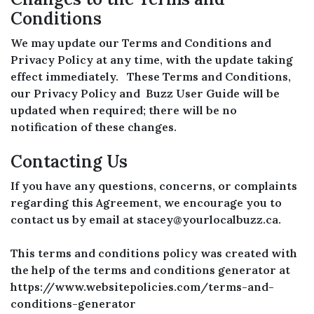
Conditions
We may update our Terms and Conditions and
Privacy Policy at any time, with the update taking
effect immediately. These Terms and Conditions,
our Privacy Policy and Buzz User Guide will be
updated when required; there will be no
notification of these changes.
Contacting Us
If you have any questions, concerns, or complaints
regarding this Agreement, we encourage you to
contact us by email at stacey@yourlocalbuzz.ca.
This terms and conditions policy was created with
the help of the terms and conditions generator at
https://www.websitepolicies.com/terms-and-
conditions-generator