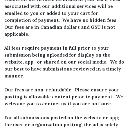
associated with our additional services will be
emailed to you or added to your cart for
completion of payment. We have no hidden fees.
Our fees are in Canadian dollars and GST is not
applicable.
All fees require payment in full prior to your
submission being uploaded for display on the
website, app, or shared on our social media. We do
our best to have submissions reviewed in a timely
manner.
Our fees are non-refundable. Please ensure your
posting is allowable content prior to payment. We
welcome you to contact us if you are not sure.
For all submissions posted on the website or app;
the user or organization posting, the ad is solely