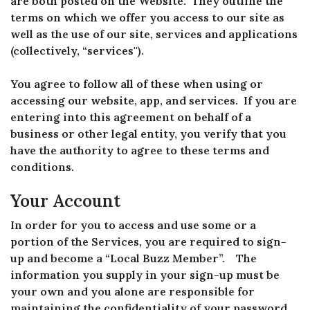
are both posted on the Website. They outline the
terms on which we offer you access to our site as
well as the use of our site, services and applications
(collectively, “services'').
You agree to follow all of these when using or
accessing our website, app, and services. If you are
entering into this agreement on behalf of a
business or other legal entity, you verify that you
have the authority to agree to these terms and
conditions.
Your Account
In order for you to access and use some or a
portion of the Services, you are required to sign-
up and become a “Local Buzz Member”. The
information you supply in your sign-up must be
your own and you alone are responsible for
maintaining the confidentiality of your password.