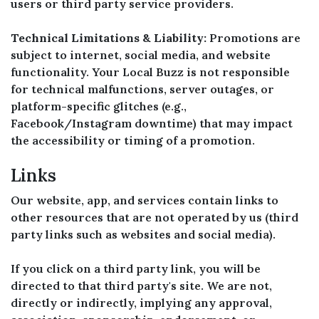
users or third party service providers.
Technical Limitations & Liability:
Promotions are
subject to internet, social media, and website
functionality. Your Local Buzz is not responsible
for technical malfunctions, server outages, or
platform-specific glitches (e.g.,
Facebook/Instagram downtime) that may impact
the accessibility or timing of a promotion.
Links
Our website, app, and services contain links to
other resources that are not operated by us (third
party links such as websites and social media).
If you click on a third party link, you will be
directed to that third party's site. We are not,
directly or indirectly, implying any approval,