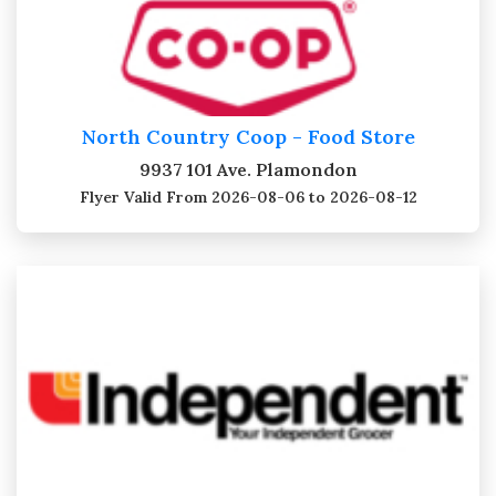
North Country Coop - Food Store
9937 101 Ave. Plamondon
Flyer Valid
From 2026-08-06 to 2026-08-12