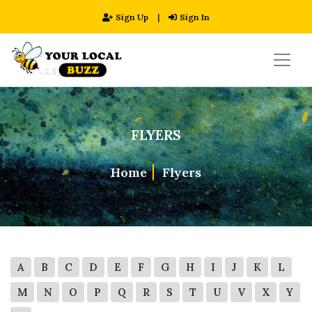
Sign Up
|
Sign In
FLYERS
Home
Flyers
A
B
C
D
E
F
G
H
I
J
K
L
M
N
O
P
Q
R
S
T
U
V
X
Y