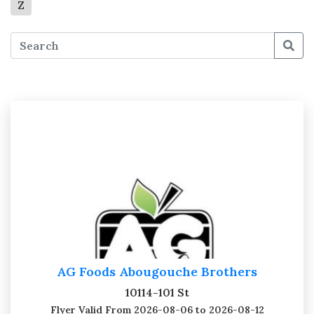
Z
AG Foods Abougouche Brothers
10114-101 St
Flyer Valid
From 2026-08-06 to 2026-08-12