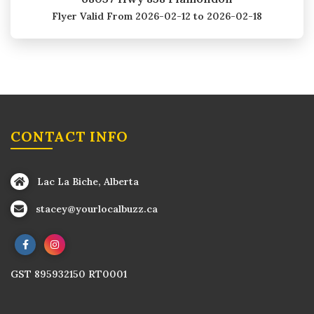
Flyer Valid
From 2026-02-12 to 2026-02-18
CONTACT INFO
Lac La Biche, Alberta
stacey@yourlocalbuzz.ca
GST 895932150 RT0001