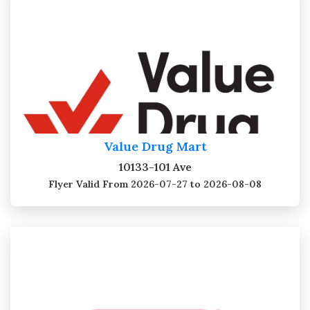
Value Drug Mart
10133-101 Ave
Flyer Valid
From 2026-07-27 to 2026-08-08