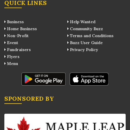
QUICK LINKS
Business
Help Wanted
Home Business
Community Buzz
Non-Profit
Terms and Conditions
Event
Buzz User Guide
Fundraisers
Privacy Policy
Flyers
Menu
SPONSORED BY