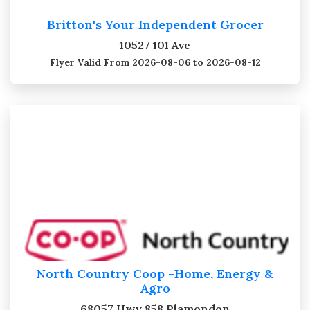
Britton's Your Independent Grocer
10527 101 Ave
Flyer Valid
From 2026-08-06 to 2026-08-12
North Country Coop -Home, Energy &
Agro
68057 Hwy 858 Plamondon