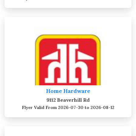
Home Hardware
9112 Beaverhill Rd
Flyer Valid
From 2026-07-30 to 2026-08-12