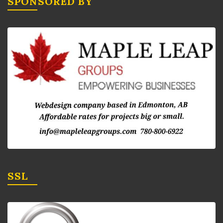
SPONSORED BY
SSL