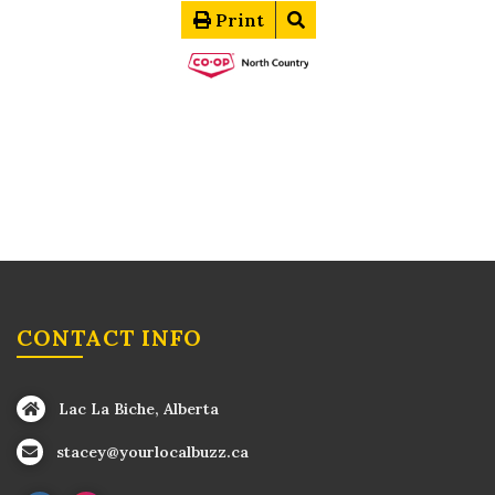
Print
CONTACT INFO
Lac La Biche, Alberta
stacey@yourlocalbuzz.ca