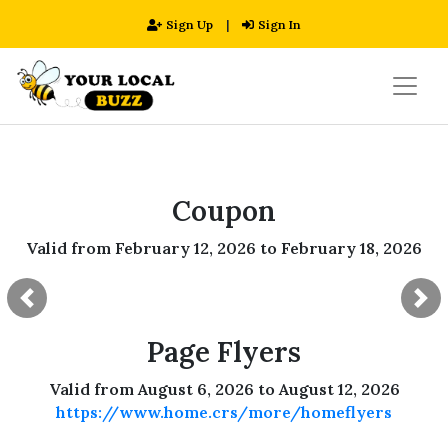
Sign Up
|
Sign In
Coupon
Valid from February 12, 2026 to February 18, 2026
Previous
Ne
Page Flyers
Valid from August 6, 2026 to August 12, 2026
https://www.home.crs/more/homeflyers