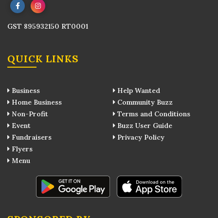
GST 895932150 RT0001
QUICK LINKS
Business
Help Wanted
Home Business
Community Buzz
Non-Profit
Terms and Conditions
Event
Buzz User Guide
Fundraisers
Privacy Policy
Flyers
Menu