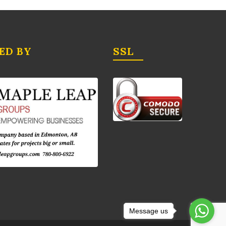
ED BY
SSL
Message us