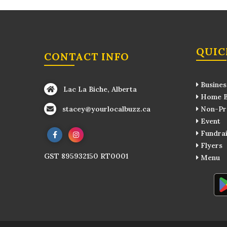
QUIC
CONTACT INFO
Busines
Lac La Biche, Alberta
Home B
stacey@yourlocalbuzz.ca
Non-Pro
Event
Fundrai
Flyers
GST 895932150 RT0001
Menu