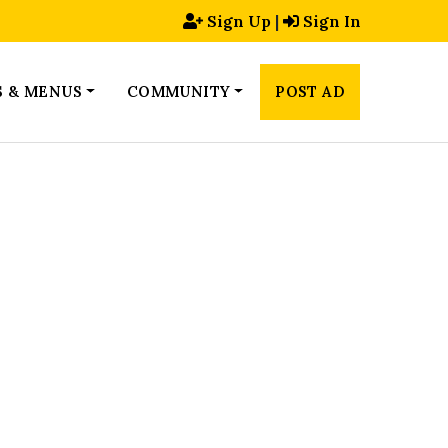
Sign Up
|
Sign In
S & MENUS
COMMUNITY
POST AD