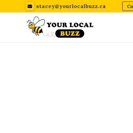
stacey@yourlocalbuzz.ca
Co