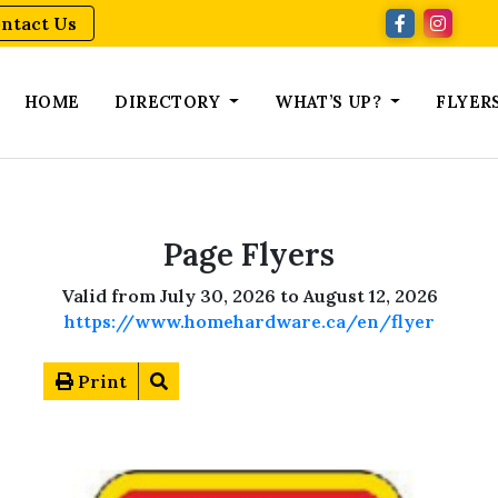
ntact Us
HOME
DIRECTORY
WHAT’S UP?
FLYER
Page Flyers
Valid from July 30, 2026 to August 12, 2026
https://www.homehardware.ca/en/flyer
Print