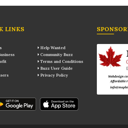
K LINKS
SPONSOR
s
Help Wanted
usiness
Community Buzz
fit
Terms and Conditions
Buzz User Guide
sers
Privacy Policy