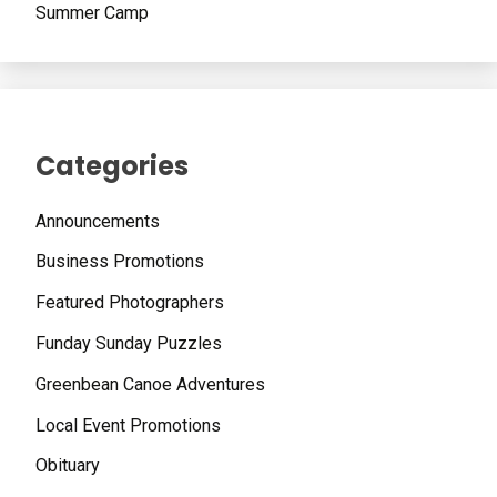
Summer Camp
Categories
Announcements
Business Promotions
Featured Photographers
Funday Sunday Puzzles
Greenbean Canoe Adventures
Local Event Promotions
Obituary