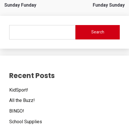
Sunday Funday
Funday Sunday
navigation
Search
Recent Posts
KidSport!
All the Buzz!
BINGO!
School Supplies