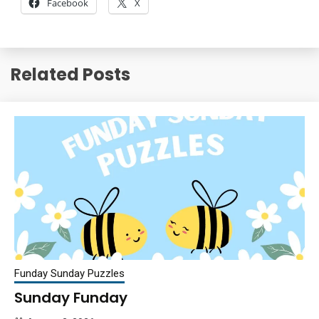
Facebook
X
Related Posts
Funday Sunday Puzzles
Sunday Funday