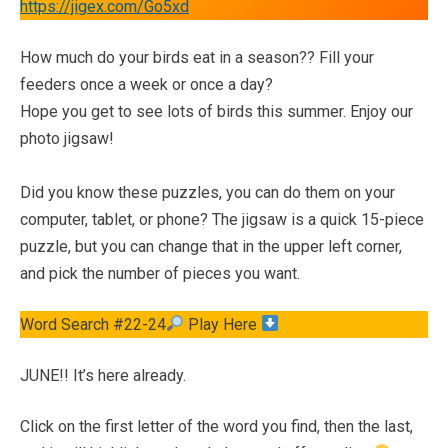
https://jigex.com/Go5xd
How much do your birds eat in a season?? Fill your
feeders once a week or once a day?
Hope you get to see lots of birds this summer. Enjoy our
photo jigsaw!
Did you know these puzzles, you can do them on your
computer, tablet, or phone? The jigsaw is a quick 15-piece
puzzle, but you can change that in the upper left corner,
and pick the number of pieces you want.
Word Search #22-24
Play Here
JUNE!! It’s here already.
Click on the first letter of the word you find, then the last,