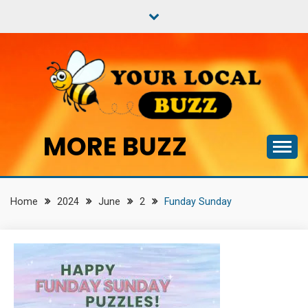
Skip
to
content
MORE BUZZ
Home
2024
June
2
Funday Sunday