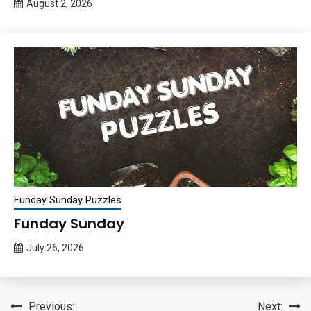
August 2, 2026
Queen
Bee
Funday Sunday Puzzles
Funday Sunday
July 26, 2026
Queen
Bee
Post
Previous:
Next: