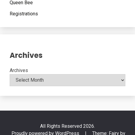
Queen Bee
Registrations
Archives
Archives
All Rights Reserved 2026.
Proudly powered by WordPress
|
Theme: Fairy by