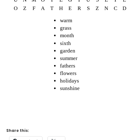
Share this: