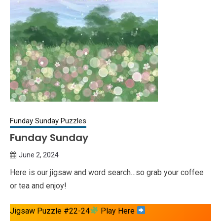
Funday Sunday Puzzles
Funday Sunday
June 2, 2024
Queen
Here is our jigsaw and word search…so grab your coffee
Bee
or tea and enjoy!
Jigsaw Puzzle #22-24
Play Here