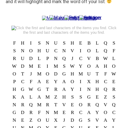
and it will highlight and mark the word off your list.