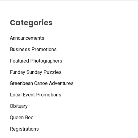
Categories
Announcements
Business Promotions
Featured Photographers
Funday Sunday Puzzles
Greenbean Canoe Adventures
Local Event Promotions
Obituary
Queen Bee
Registrations