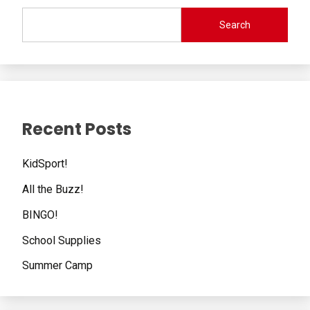
Search
Recent Posts
KidSport!
All the Buzz!
BINGO!
School Supplies
Summer Camp