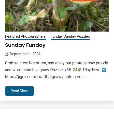
Featured Photographers
Funday Sunday Puzzles
Sunday Funday
September 1, 2024
Queen
Grab your coffee or tea, and enjoy our photo jigsaw puzzle
Bee
and word search. Jigsaw Puzzle #35-24
Play Here
https://jigex.com/LoJdf Jigsaw photo credit :
Read More