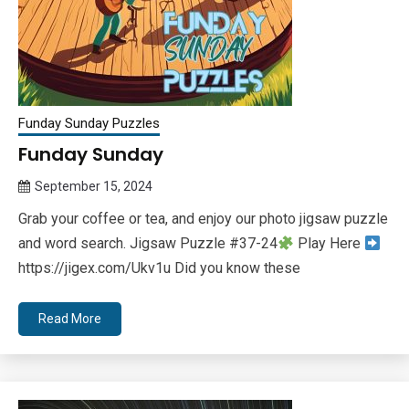
Funday Sunday Puzzles
Funday Sunday
September 15, 2024
Queen
Grab your coffee or tea, and enjoy our photo jigsaw puzzle
Bee
and word search. Jigsaw Puzzle #37-24
Play Here
https://jigex.com/Ukv1u Did you know these
Read More