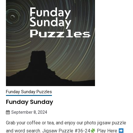
Funday Sunday Puzzles
Funday Sunday
September 8, 2024
Queen
Grab your coffee or tea, and enjoy our photo jigsaw puzzle
Bee
and word search. Jigsaw Puzzle #36-24
Play Here