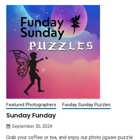
Featured Photographers
Funday Sunday Puzzles
Sunday Funday
September 30, 2024
Queen
Grab your coffee or tea, and enjoy our photo jigsaw puzzle
Bee