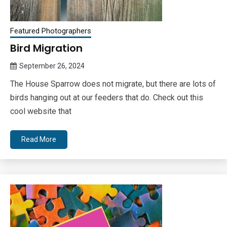
Featured Photographers
Bird Migration
September 26, 2024
Queen
The House Sparrow does not migrate, but there are lots of
Bee
birds hanging out at our feeders that do. Check out this
cool website that
Read More