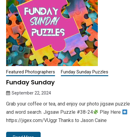
Featured Photographers
Funday Sunday Puzzles
Funday Sunday
September 22, 2024
Queen
Grab your coffee or tea, and enjoy our photo jigsaw puzzle
Bee
and word search. Jigsaw Puzzle #38-24
Play Here
https://jigex.com/VUggr Thanks to Jason Caine