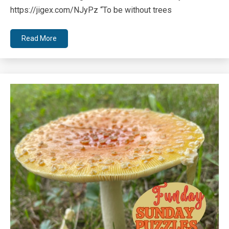
https://jigex.com/NJyPz “To be without trees
Read More