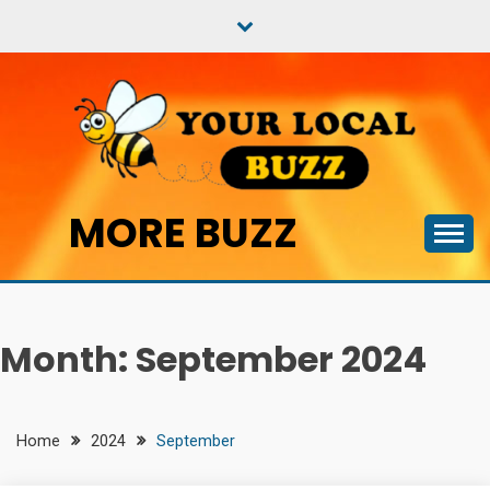
Skip
to
content
MORE BUZZ
Month:
September 2024
Home
2024
September