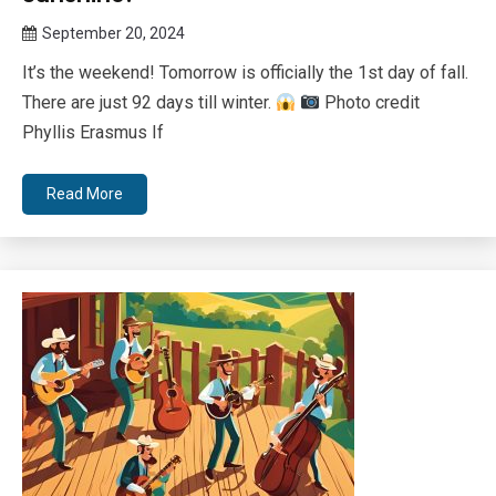
September 20, 2024
Queen
It’s the weekend! Tomorrow is officially the 1st day of fall.
Bee
There are just 92 days till winter.
Photo credit
Phyllis Erasmus If
Read More