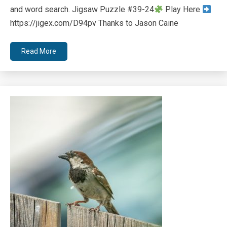
and word search. Jigsaw Puzzle #39-24
Play Here
https://jigex.com/D94pv Thanks to Jason Caine
Read More