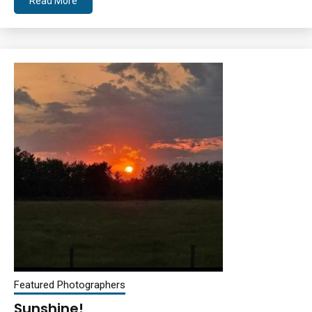
Read More
Featured Photographers
Sunshine!