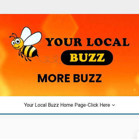
MORE BUZZ
Your Local Buzz Home Page-Click Here