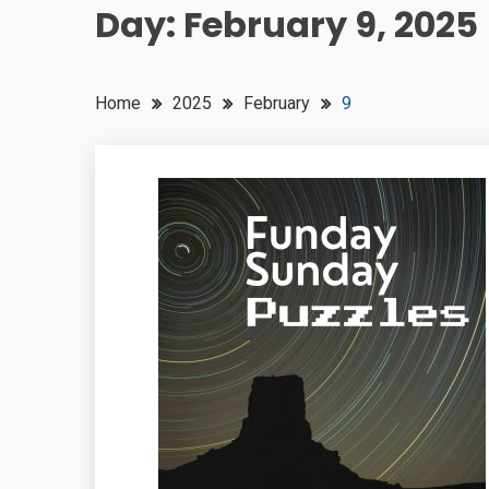
Day:
February 9, 2025
Home
2025
February
9