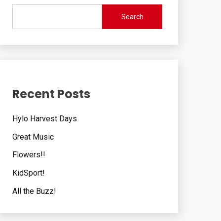
Search
Recent Posts
Hylo Harvest Days
Great Music
Flowers!!
KidSport!
All the Buzz!