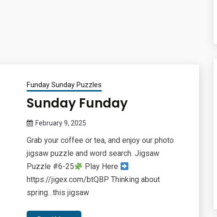
Funday Sunday Puzzles
Sunday Funday
February 9, 2025
Queen
Grab your coffee or tea, and enjoy our photo
Bee
jigsaw puzzle and word search. Jigsaw
Puzzle #6-25
Play Here
https://jigex.com/btQBP Thinking about
spring…this jigsaw