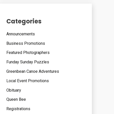
Categories
Announcements
Business Promotions
Featured Photographers
Funday Sunday Puzzles
Greenbean Canoe Adventures
Local Event Promotions
Obituary
Queen Bee
Registrations