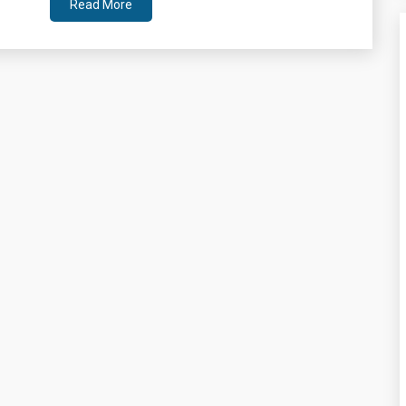
Read More