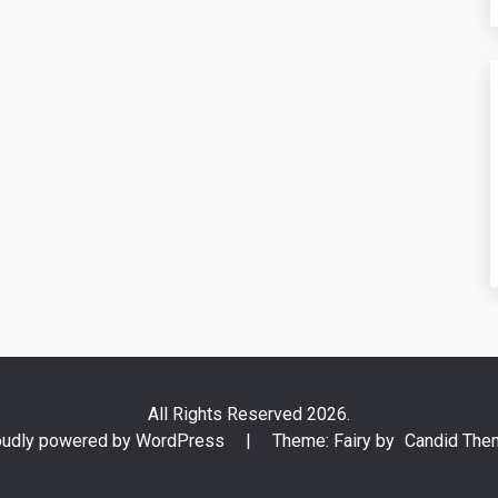
All Rights Reserved 2026.
oudly powered by WordPress
|
Theme: Fairy by
Candid The