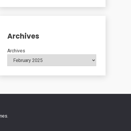
Archives
Archives
mes
.