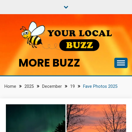
Skip
to
content
MORE BUZZ
Home
2025
December
19
Fave Photos 2025