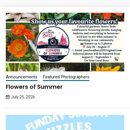
Announcements
Featured Photographers
Flowers of Summer
July 25, 2026
Queen
Bee