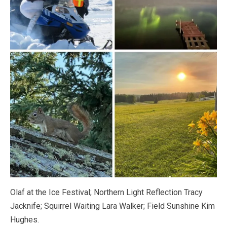
Olaf at the Ice Festival; Northern Light Reflection Tracy
Jacknife; Squirrel Waiting Lara Walker; Field Sunshine Kim
Hughes.