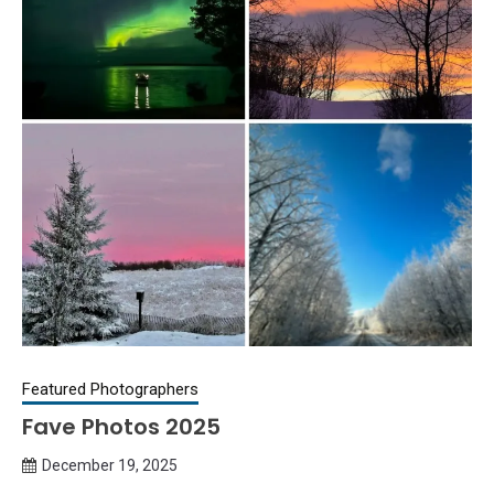
Featured Photographers
Fave Photos 2025
December 19, 2025
Queen