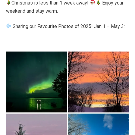
Christmas is less than 1 week away!
Enjoy your
Bee
weekend and stay warm.
Sharing our Favourite Photos of 2025! Jan 1 – May 3: