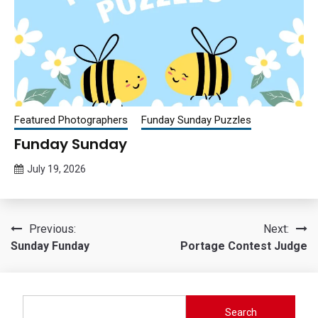
Featured Photographers
Funday Sunday Puzzles
Funday Sunday
July 19, 2026
Queen
Bee
Post
Previous:
Next:
Sunday Funday
Portage Contest Judge
navigation
Search