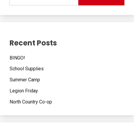
Recent Posts
BINGO!
School Supplies
Summer Camp
Legion Friday
North Country Co-op