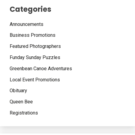
Categories
Announcements
Business Promotions
Featured Photographers
Funday Sunday Puzzles
Greenbean Canoe Adventures
Local Event Promotions
Obituary
Queen Bee
Registrations