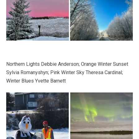
Northern Lights Debbie Anderson; Orange Winter Sunset
Sylvia Romanyshyn; Pink Winter Sky Theresa Cardinal;
Winter Blues Yvette Barnett