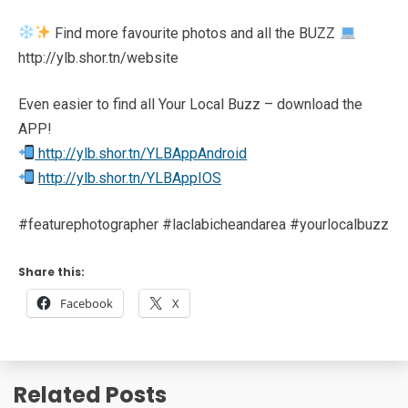
Find more favourite photos and all the BUZZ
http://ylb.shor.tn/website
Even easier to find all Your Local Buzz – download the
APP!
http://ylb.shor.tn/YLBAppAndroid
http://ylb.shor.tn/YLBAppIOS
#featurephotographer #laclabicheandarea #yourlocalbuzz
Share this:
Facebook
X
Related Posts