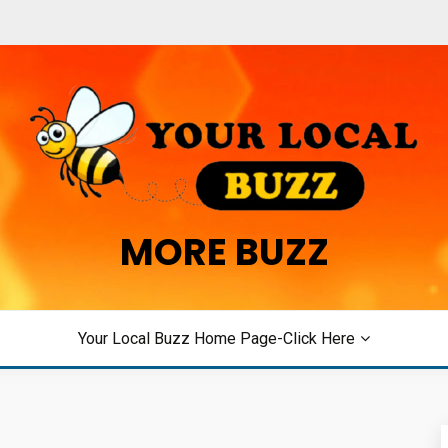
MORE BUZZ
Your Local Buzz Home Page-Click Here