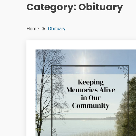
Category:
Obituary
Home
Obituary