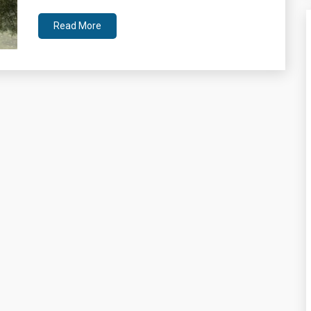
Read More