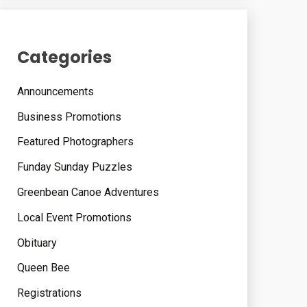
Categories
Announcements
Business Promotions
Featured Photographers
Funday Sunday Puzzles
Greenbean Canoe Adventures
Local Event Promotions
Obituary
Queen Bee
Registrations