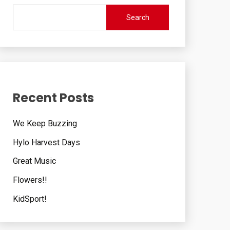
Search
Recent Posts
We Keep Buzzing
Hylo Harvest Days
Great Music
Flowers!!
KidSport!