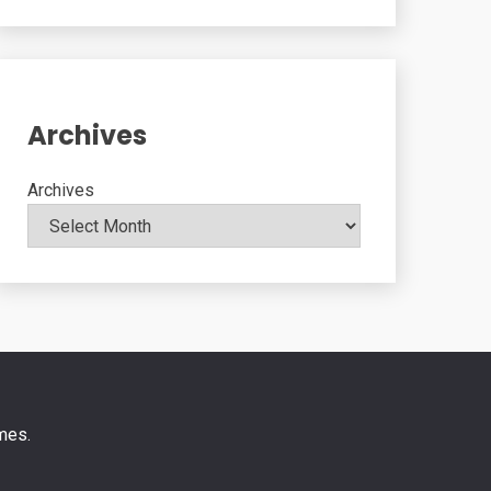
Archives
Archives
mes
.