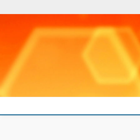
Skip
to
content