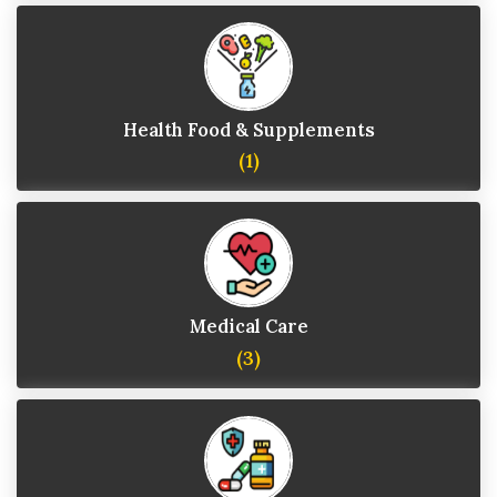
Health Food & Supplements
(1)
Medical Care
(3)