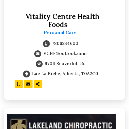
Vitality Centre Health
Foods
Personal Care
7806234600
VCHF@outlook.com
9706 Beaverhill Rd
Lac La Biche, Alberta, T0A2C0