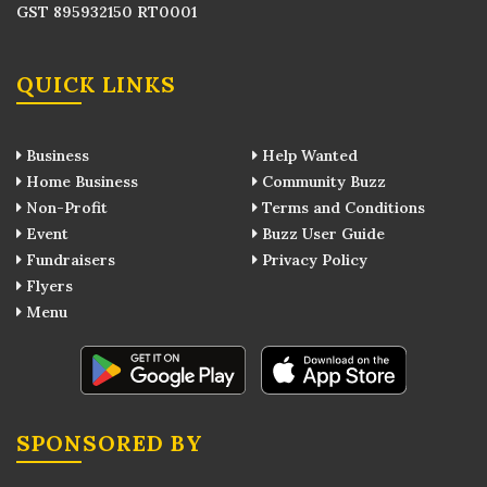
GST 895932150 RT0001
QUICK LINKS
Business
Help Wanted
Home Business
Community Buzz
Non-Profit
Terms and Conditions
Event
Buzz User Guide
Fundraisers
Privacy Policy
Flyers
Menu
SPONSORED BY