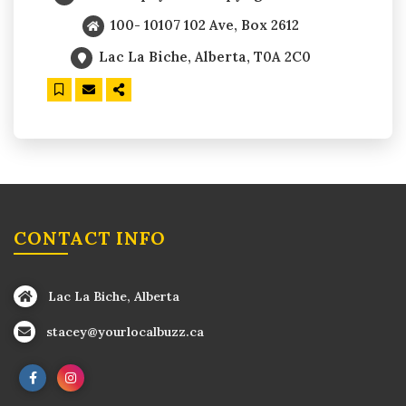
100- 10107 102 Ave, Box 2612
Lac La Biche, Alberta, T0A 2C0
CONTACT INFO
Lac La Biche, Alberta
stacey@yourlocalbuzz.ca