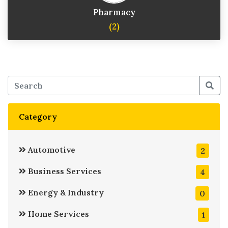
Pharmacy
(2)
Category
Automotive
2
Business Services
4
Energy & Industry
0
Home Services
1