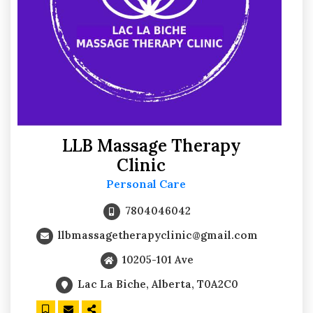
LLB Massage Therapy
Clinic
Personal Care
7804046042
llbmassagetherapyclinic@gmail.com
10205-101 Ave
Lac La Biche, Alberta, T0A2C0