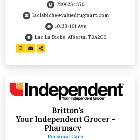
7806234370
laclabiche@valuedrugmart.com
10133-101 Ave
Lac La Biche, Alberta, T0A2C0
Britton's
Your Independent Grocer -
Pharmacy
Personal Care