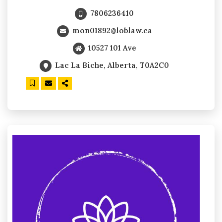
7806236410
mon01892@loblaw.ca
10527 101 Ave
Lac La Biche, Alberta, T0A2C0