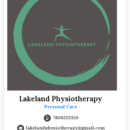
Lakeland Physiotherapy
Personal Care
7806233350
lakelandphysiotherapy@gmail.com