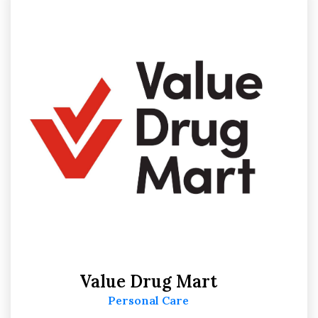
Value Drug Mart
Personal Care