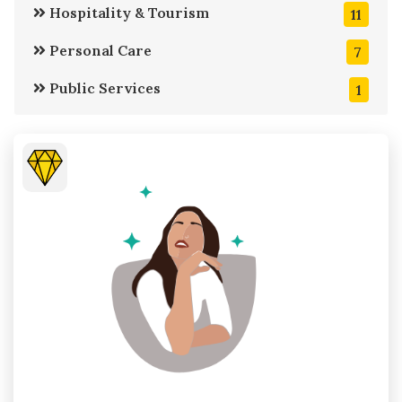
Hospitality & Tourism
11
Personal Care
7
Public Services
1
Retail Stores
11