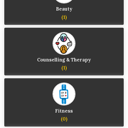
Beauty
(1)
Counselling & Therapy
(1)
Fitness
(0)