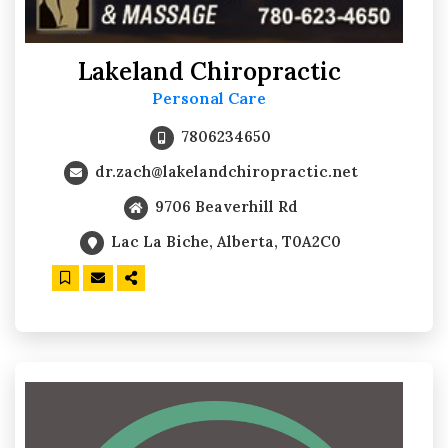
Lakeland Chiropractic
Personal Care
7806234650
dr.zach@lakelandchiropractic.net
9706 Beaverhill Rd
Lac La Biche, Alberta, T0A2C0