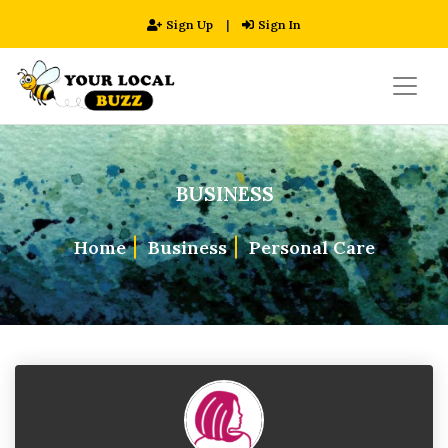
Sign Up
|
Sign In
BUSINESS
Home
Business
Personal Care