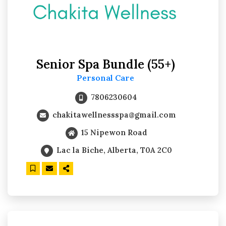
Senior Spa Bundle (55+)
Personal Care
7806230604
chakitawellnessspa@gmail.com
15 Nipewon Road
Lac la Biche, Alberta, T0A 2C0