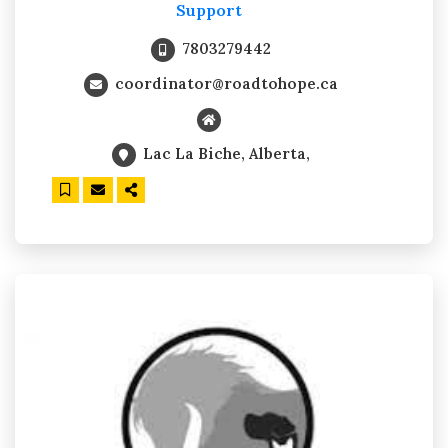
Support
7803279442
coordinator@roadtohope.ca
Lac La Biche, Alberta,