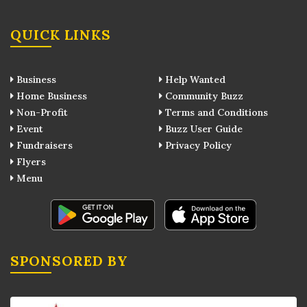
QUICK LINKS
Business
Help Wanted
Home Business
Community Buzz
Non-Profit
Terms and Conditions
Event
Buzz User Guide
Fundraisers
Privacy Policy
Flyers
Menu
SPONSORED BY