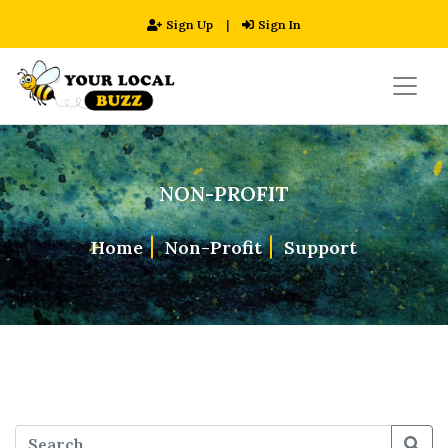
Sign Up
|
Sign In
NON-PROFIT
Home
Non-Profit
Support