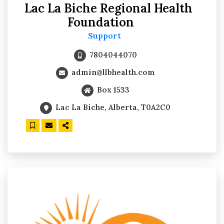
Lac La Biche Regional Health
Foundation
Support
7804044070
admin@llbhealth.com
Box 1533
Lac La Biche, Alberta, T0A2C0