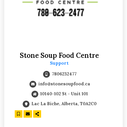
Stone Soup Food Centre
Support
7806232477
info@stonesoupfood.ca
10140-102 St - Unit 101
Lac La Biche, Alberta, T0A2C0