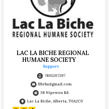
LAC LA BICHE REGIONAL
HUMANE SOCIETY
Support
7805207297
llbrhs@gmail.com
38 Nipewon Rd.
Lac La Biche, Alberta, T0A2C0