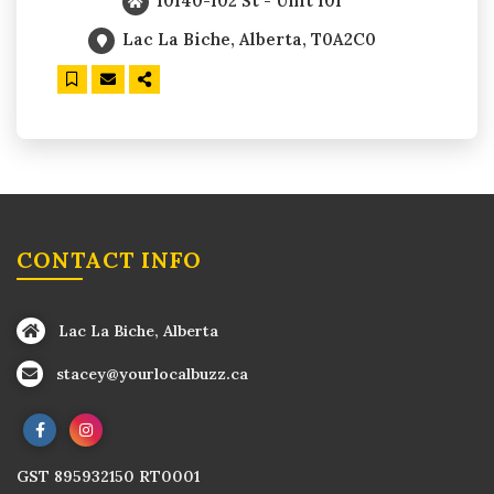
10140-102 St - Unit 101
Lac La Biche, Alberta, T0A2C0
CONTACT INFO
Lac La Biche, Alberta
stacey@yourlocalbuzz.ca
GST 895932150 RT0001