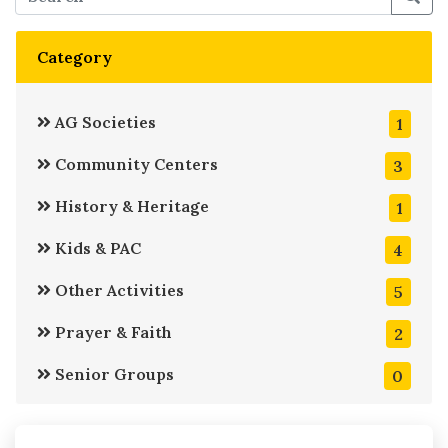
Category
AG Societies
1
Community Centers
3
History & Heritage
1
Kids & PAC
4
Other Activities
5
Prayer & Faith
2
Senior Groups
0
Service
6