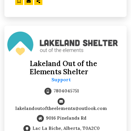
Lakeland Out of the
Elements Shelter
Support
7804045751
lakelandoutoftheelements@outlook.com
9016 Pinelands Rd
Lac La Biche, Alberta, T0A2C0