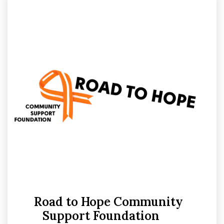
Sport
15
Support
6
Road to Hope Community
Support Foundation