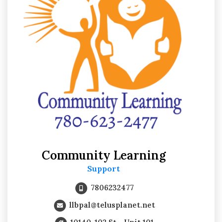
Community Learning
Support
7806232477
llbpal@telusplanet.net