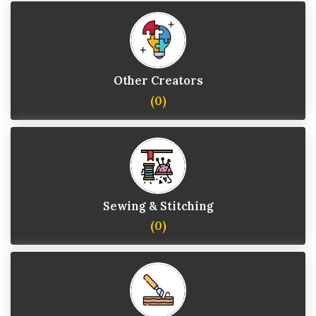
Other Creators
(0)
Sewing & Stitching
(0)