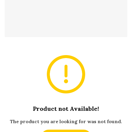
Product not Available!
The product you are looking for was not found.