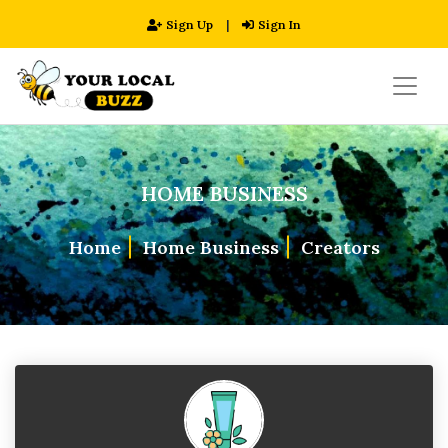
Sign Up
|
Sign In
HOME BUSINESS
Home
Home Business
Creators