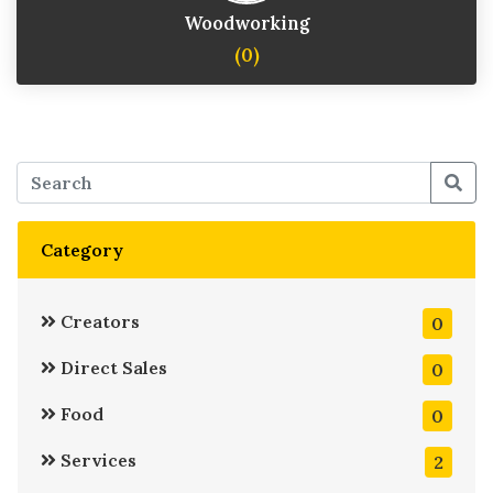
Woodworking
(0)
Category
Creators
0
Direct Sales
0
Food
0
Services
2