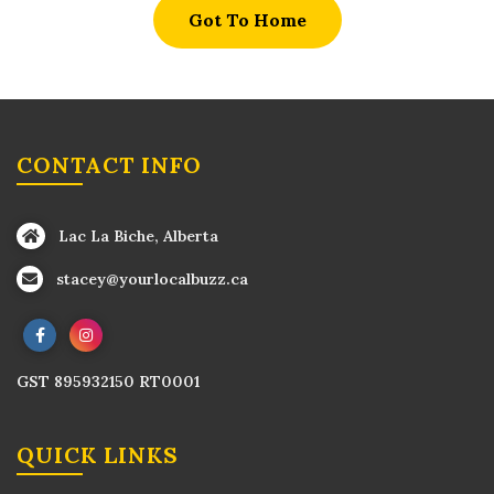
Got To Home
CONTACT INFO
Lac La Biche, Alberta
stacey@yourlocalbuzz.ca
GST 895932150 RT0001
QUICK LINKS