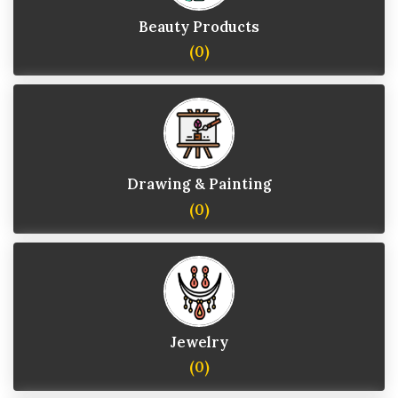
Beauty Products
(0)
Drawing & Painting
(0)
Jewelry
(0)