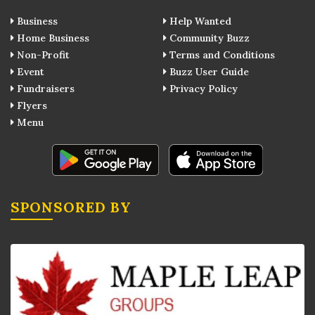
Business
Help Wanted
Home Business
Community Buzz
Non-Profit
Terms and Conditions
Event
Buzz User Guide
Fundraisers
Privacy Policy
Flyers
Menu
SPONSORED BY