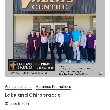
Announcements
Business Promotions
Lakeland Chiropractic
June 6, 2026
Queen