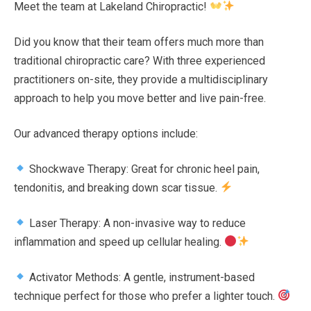
Meet the team at Lakeland Chiropractic!
Bee
Did you know that their team offers much more than
traditional chiropractic care? With three experienced
practitioners on-site, they provide a multidisciplinary
approach to help you move better and live pain-free.
Our advanced therapy options include:
Shockwave Therapy: Great for chronic heel pain,
tendonitis, and breaking down scar tissue.
Laser Therapy: A non-invasive way to reduce
inflammation and speed up cellular healing.
Activator Methods: A gentle, instrument-based
technique perfect for those who prefer a lighter touch.