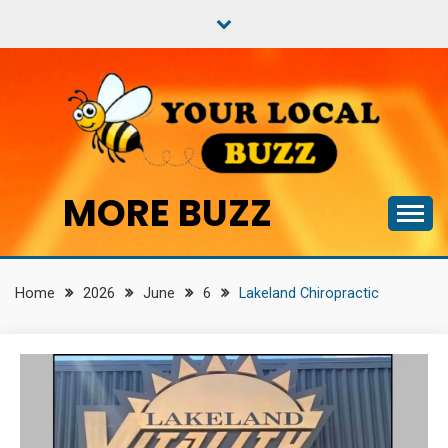
Skip
to
content
MORE BUZZ
Home
2026
June
6
Lakeland Chiropractic