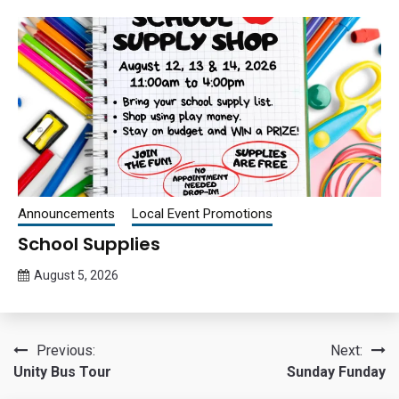
Announcements
Local Event Promotions
School Supplies
August 5, 2026
Queen
Bee
Post
Previous:
Next:
Unity Bus Tour
Sunday Funday
navigation