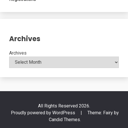
Archives
Archives
All Rights Reserved 2026.
Proudly powered by WordPress
|
Theme: Fairy by
Candid Themes
.