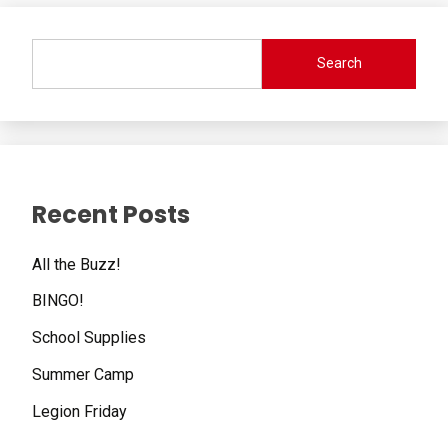
Search
Recent Posts
All the Buzz!
BINGO!
School Supplies
Summer Camp
Legion Friday