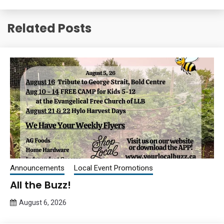
Related Posts
Announcements
Local Event Promotions
All the Buzz!
August 6, 2026
Queen
Bee