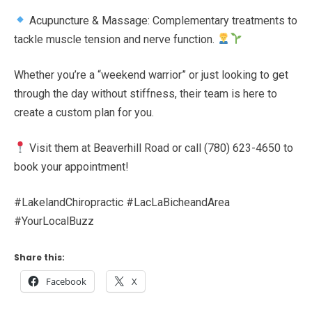
Acupuncture & Massage: Complementary treatments to
tackle muscle tension and nerve function.
Whether you’re a “weekend warrior” or just looking to get
through the day without stiffness, their team is here to
create a custom plan for you.
Visit them at Beaverhill Road or call (780) 623-4650 to
book your appointment!
#LakelandChiropractic #LacLaBicheandArea
#YourLocalBuzz
Share this:
Facebook
X