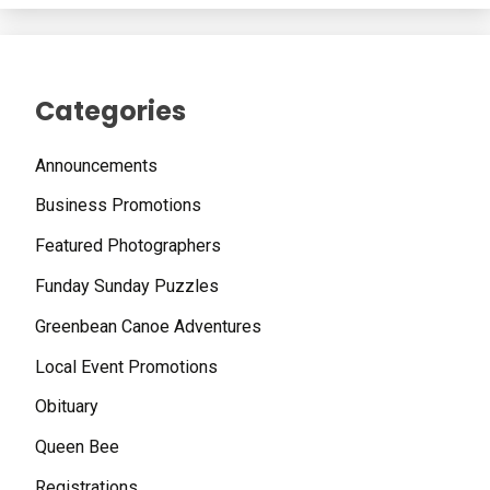
Categories
Announcements
Business Promotions
Featured Photographers
Funday Sunday Puzzles
Greenbean Canoe Adventures
Local Event Promotions
Obituary
Queen Bee
Registrations